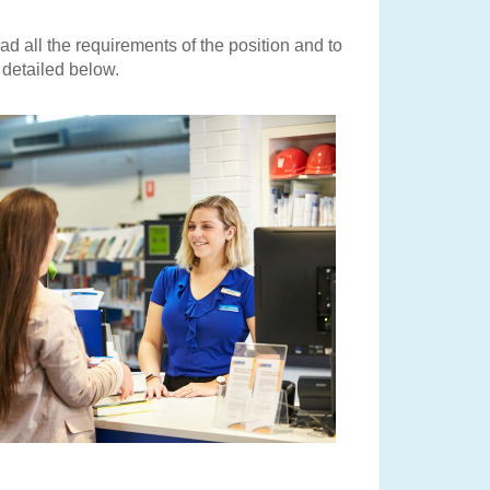
ead all the requirements of the position and to
s detailed below.