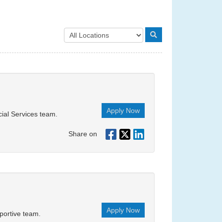
Apply Now
cial Services team.
Share on
Apply Now
portive team.