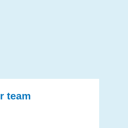
ur team