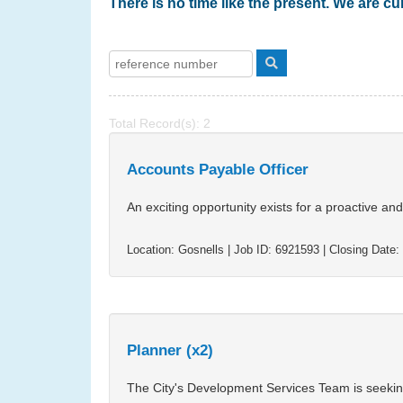
There is no time like the present. We are cur
Total Record(s): 2
Accounts Payable Officer
An exciting opportunity exists for a proactive an
Location:
Gosnells
| Job ID:
6921593
| Closing Date:
Planner (x2)
The City's Development Services Team is seeking