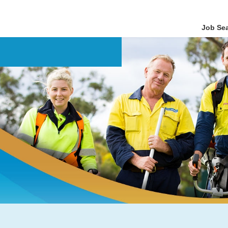
Job Se