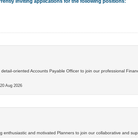
rently inviting applications for the following positions:
d detail-oriented Accounts Payable Officer to join our professional Finan
20 Aug 2026
 enthusiastic and motivated Planners to join our collaborative and sup