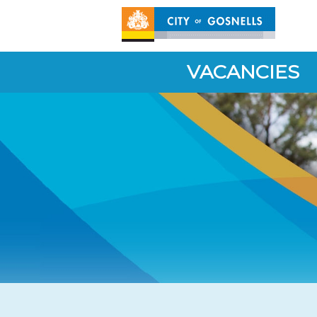
VACANCIES