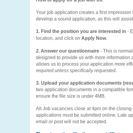
Your job application creates a first impression t
develop a sound application, as this will assist
1. Find the position you are interested in
-
E
location, and click on
Apply Now
.
2. Answer our questionnaire
- This is norma
designed to provide us with more information
allows us to process your application more effi
required unless specifically requested
.
3. Upload your application documents (res
two application documents in a compatible fo
ensure the file size is under 4MB.
All Job vacancies close at 4pm on the closing d
applications must be submitted online. Late ap
email or post will not be accepted.