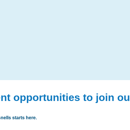
nt opportunities to join o
nells starts here.