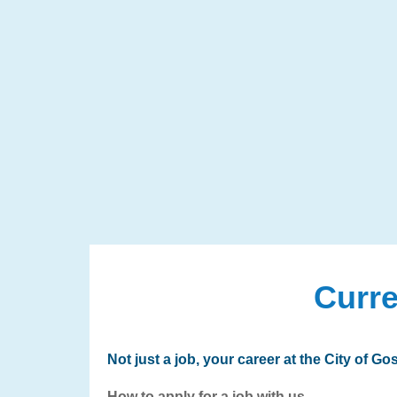
Curre
Not just a job, your career at the City of Gos
How to apply for a job with us.