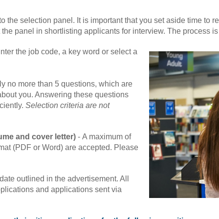
o the selection panel. It is important that you set aside time to r
 the panel in shortlisting applicants for interview. The process i
nter the job code, a key word or select a
lly no more than 5 questions, which are
 about you. Answering these questions
ciently.
Selection criteria are not
ume and cover letter)
-
A maximum of
rmat (PDF or Word) are accepted. Please
ate outlined in the advertisement. All
plications and applications sent via