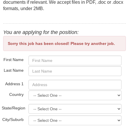
documents if relevant. We accept files in PDF, .doc or .docx
formats, under 2MB.
You are applying for the position:
Sorry this job has been closed! Please try another job.
First Name
Last Name
Address 1
Country
State/Region
City/Suburb