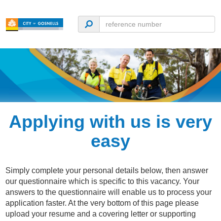
Applying with us is very
easy
Simply complete your personal details below, then answer
our questionnaire which is specific to this vacancy. Your
answers to the questionnaire will enable us to process your
application faster. At the very bottom of this page please
upload your resume and a covering letter or supporting