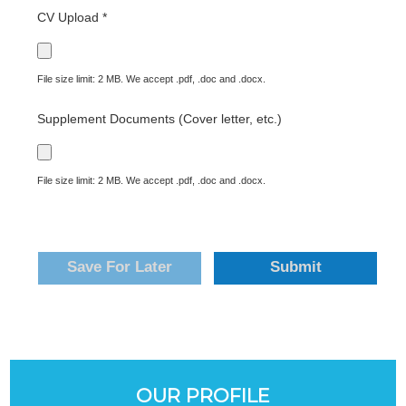
CV Upload *
File size limit: 2 MB. We accept .pdf, .doc and .docx.
Supplement Documents (Cover letter, etc.)
File size limit: 2 MB. We accept .pdf, .doc and .docx.
Save For Later
Submit
OUR PROFILE