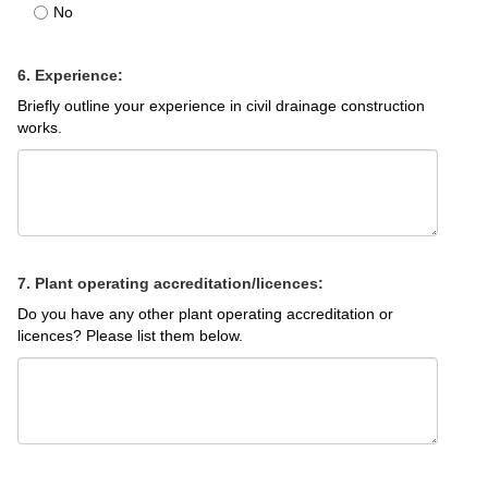
No
6. Experience:
Briefly outline your experience in civil drainage construction
works.
7. Plant operating accreditation/licences:
Do you have any other plant operating accreditation or
licences? Please list them below.