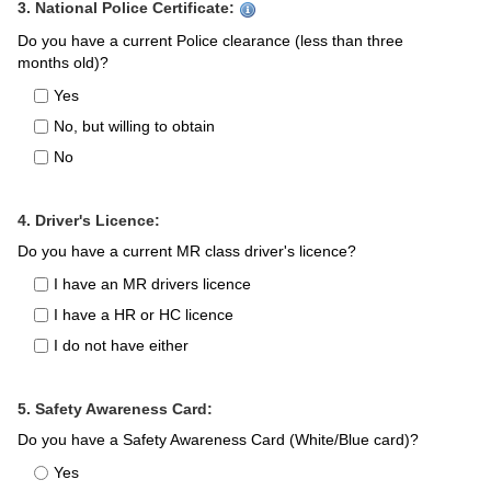
3. National Police Certificate:
Do you have a current Police clearance (less than three
months old)?
Yes
No, but willing to obtain
No
4. Driver's Licence:
Do you have a current MR class driver's licence?
I have an MR drivers licence
I have a HR or HC licence
I do not have either
5. Safety Awareness Card:
Do you have a Safety Awareness Card (White/Blue card)?
Yes