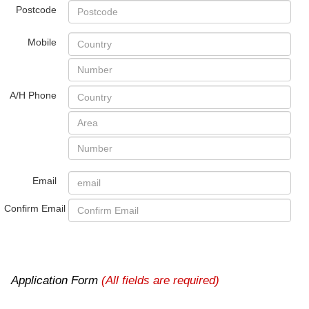
Postcode
Mobile
A/H Phone
Email
Confirm Email
Application Form
(All fields are required)