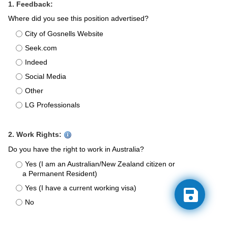
1. Feedback:
Where did you see this position advertised?
City of Gosnells Website
Seek.com
Indeed
Social Media
Other
LG Professionals
2. Work Rights:
Do you have the right to work in Australia?
Yes (I am an Australian/New Zealand citizen or
a Permanent Resident)
Yes (I have a current working visa)
No